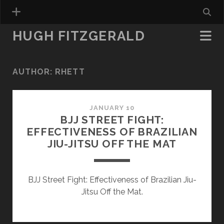
HUGH FITZGERALD
AUTHOR:
RHETT
JANUARY 10
BJJ STREET FIGHT:
EFFECTIVENESS OF BRAZILIAN
JIU-JITSU OFF THE MAT
BJJ Street Fight: Effectiveness of Brazilian Jiu-
Jitsu Off the Mat.