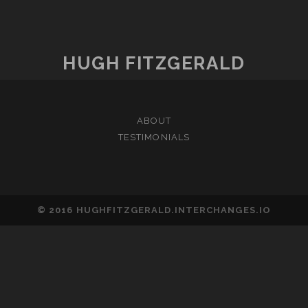
HUGH FITZGERALD
ABOUT
TESTIMONIALS
© 2016 HUGHFITZGERALD.INTERCHANGES.IO