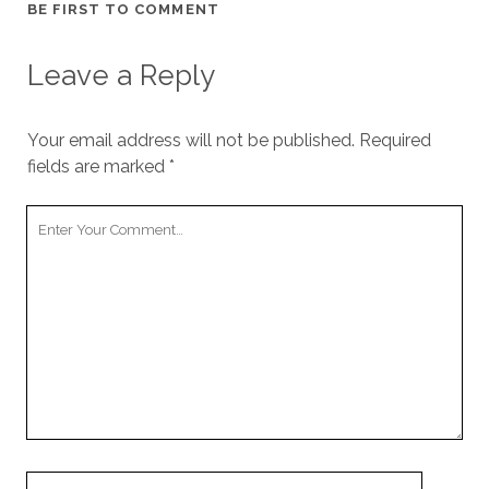
BE FIRST TO COMMENT
Leave a Reply
Your email address will not be published.
Required
fields are marked
*
Your
Comment
Your