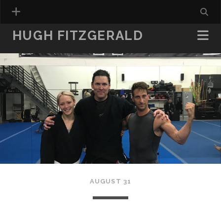
HUGH FITZGERALD
AUGUST 31