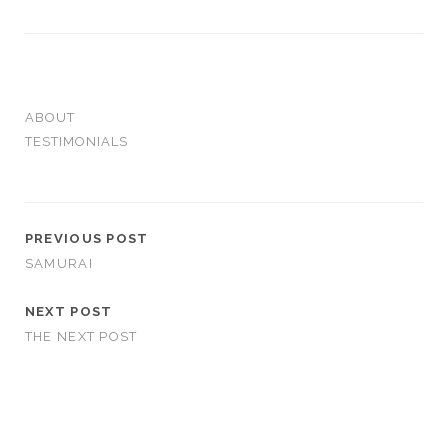
ABOUT
TESTIMONIALS
PREVIOUS POST
SAMURAI
NEXT POST
THE NEXT POST