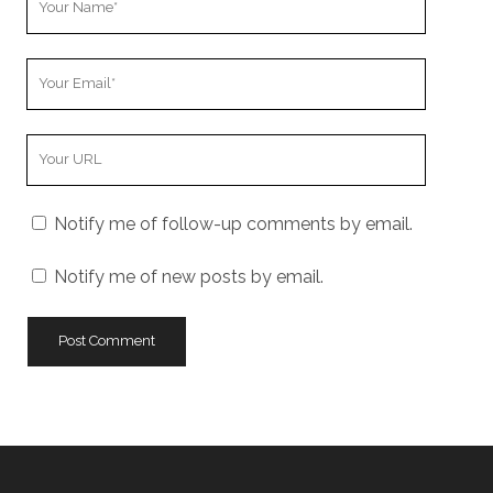
Name
Your
Email
Your
Website
URL
Notify me of follow-up comments by email.
Notify me of new posts by email.