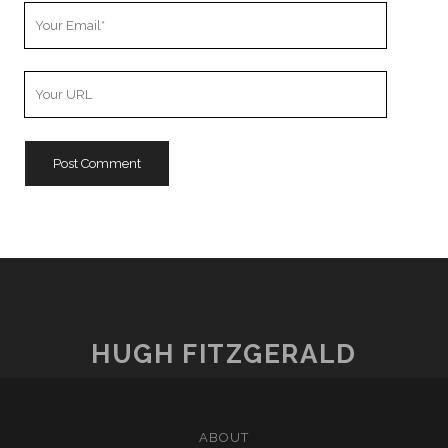
Your
Email
Your
Website
URL
HUGH FITZGERALD
ABOUT