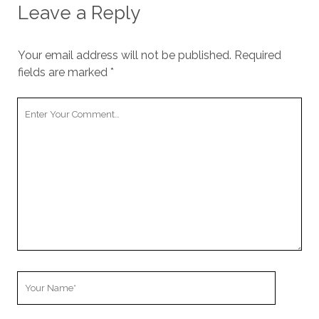
Leave a Reply
Your email address will not be published.
Required
fields are marked
*
Your
Comment
Your
Name