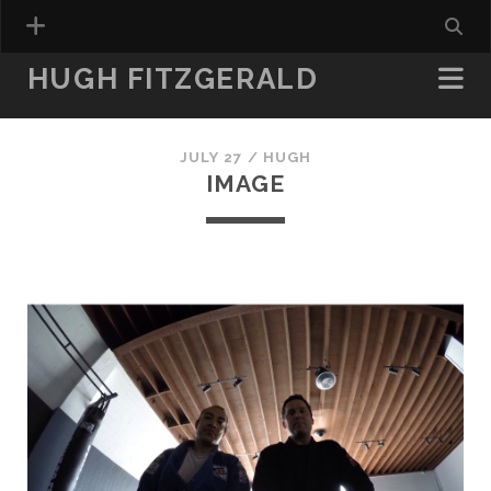
HUGH FITZGERALD
JULY 27 /
HUGH
IMAGE