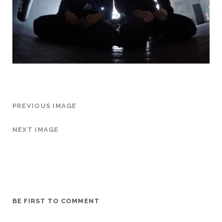
PREVIOUS IMAGE
NEXT IMAGE
BE FIRST TO COMMENT