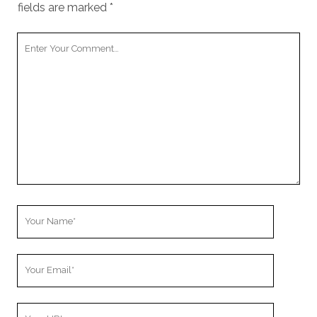
fields are marked
*
Your
Comment
Your
Name
Your
Email
Your