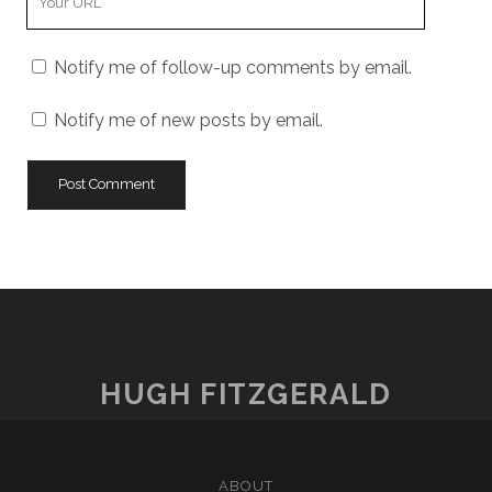
Website
URL
Notify me of follow-up comments by email.
Notify me of new posts by email.
HUGH FITZGERALD
ABOUT