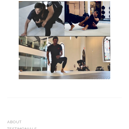
ABOUT
TESTIMONIALS