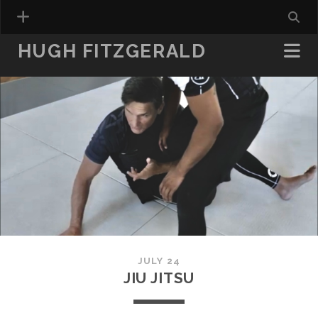
HUGH FITZGERALD
JULY 24
JIU JITSU