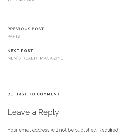
PREVIOUS POST
PARIS
NEXT POST
MEN’S HEALTH MAGAZINE
BE FIRST TO COMMENT
Leave a Reply
Your email address will not be published.
Required